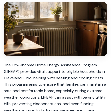
The Low-Income Home Energy Assistance Program
(LIHEAP) provides vital support to eligible households in
Cleveland, Ohio, helping with heating and cooling costs.
This program aims to ensure that families can maintain a
safe and comfortable home, especially during extreme
weather conditions. LIHEAP can assist with paying utility
bills, preventing disconnections, and even funding
weatherization efforts to improve energy efficiency.