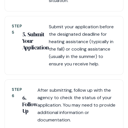
situation.
STEP
Submit your application before
5
5. Submit
the designated deadline for
Your
heating assistance (typically in
Application
the fall) or cooling assistance
(usually in the summer) to
ensure you receive help.
STEP
After submitting, follow up with the
6
6.
agency to check the status of your
Follow
application. You may need to provide
Up
additional information or
documentation.