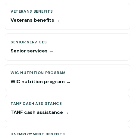
VETERANS BENEFITS
Veterans benefits →
SENIOR SERVICES
Senior services →
WIC NUTRITION PROGRAM
WIC nutrition program →
TANF CASH ASSISTANCE
TANF cash assistance →
UNEMPLOYMENT BENEFITS