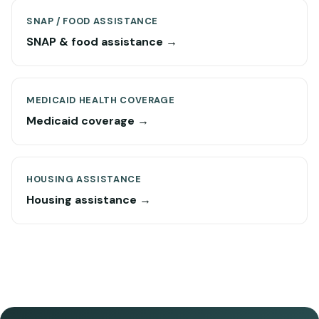
SNAP / FOOD ASSISTANCE
SNAP & food assistance →
MEDICAID HEALTH COVERAGE
Medicaid coverage →
HOUSING ASSISTANCE
Housing assistance →