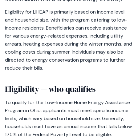
Eligibility for LIHEAP is primarily based on income level
and household size, with the program catering to low-
income residents. Beneficiaries can receive assistance
for various energy-related expenses, including utility
arrears, heating expenses during the winter months, and
cooling costs during summer. Individuals may also be
directed to energy conservation programs to further
reduce their bills.
Eligibility — who qualifies
To qualify for the Low-Income Home Energy Assistance
Program in Ohio, applicants must meet specific income
limits, which vary based on household size. Generally,
households must have an annual income that falls below
175% of the Federal Poverty Level to be eligible.