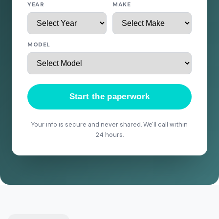
YEAR
MAKE
MODEL
Start the paperwork
Your info is secure and never shared. We'll call within
24 hours.