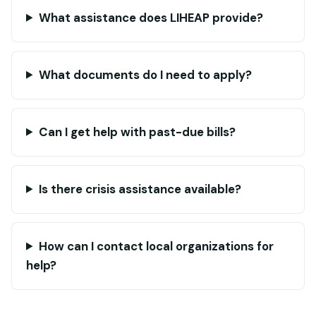
What assistance does LIHEAP provide?
What documents do I need to apply?
Can I get help with past-due bills?
Is there crisis assistance available?
How can I contact local organizations for
help?