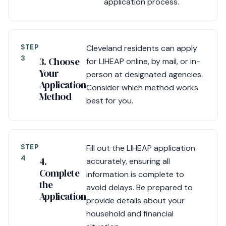
application process.
STEP
Cleveland residents can apply
3
3. Choose
for LIHEAP online, by mail, or in-
Your
person at designated agencies.
Application
Consider which method works
Method
best for you.
STEP
Fill out the LIHEAP application
4
4.
accurately, ensuring all
Complete
information is complete to
the
avoid delays. Be prepared to
Application
provide details about your
household and financial