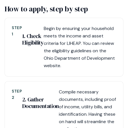
How to apply, step by step
STEP
Begin by ensuring your household
1
1. Check
meets the income and asset
Eligibility
criteria for LIHEAP. You can review
the eligibility guidelines on the
Ohio Department of Development
website.
STEP
Compile necessary
2
2. Gather
documents, including proof
Documentation
of income, utility bills, and
identification. Having these
on hand will streamline the