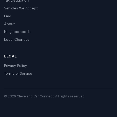
Tax Deduction
Vehicles We Accept
FAQ
About
Neighborhoods
Local Charities
LEGAL
Privacy Policy
Terms of Service
© 2026 Cleveland Car Connect. All rights reserved.