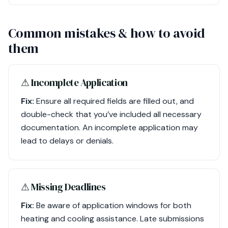
Common mistakes & how to avoid
them
⚠︎ Incomplete Application
Fix:
Ensure all required fields are filled out, and
double-check that you’ve included all necessary
documentation. An incomplete application may
lead to delays or denials.
⚠︎ Missing Deadlines
Fix:
Be aware of application windows for both
heating and cooling assistance. Late submissions