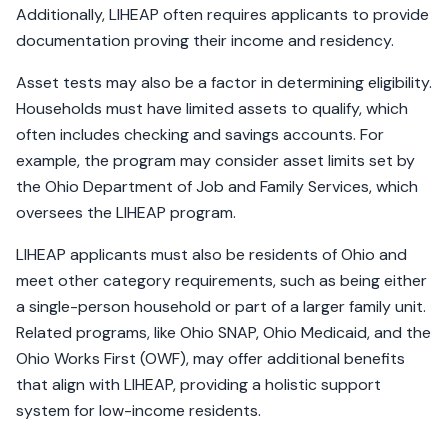
Additionally, LIHEAP often requires applicants to provide
documentation proving their income and residency.
Asset tests may also be a factor in determining eligibility.
Households must have limited assets to qualify, which
often includes checking and savings accounts. For
example, the program may consider asset limits set by
the Ohio Department of Job and Family Services, which
oversees the LIHEAP program.
LIHEAP applicants must also be residents of Ohio and
meet other category requirements, such as being either
a single-person household or part of a larger family unit.
Related programs, like Ohio SNAP, Ohio Medicaid, and the
Ohio Works First (OWF), may offer additional benefits
that align with LIHEAP, providing a holistic support
system for low-income residents.