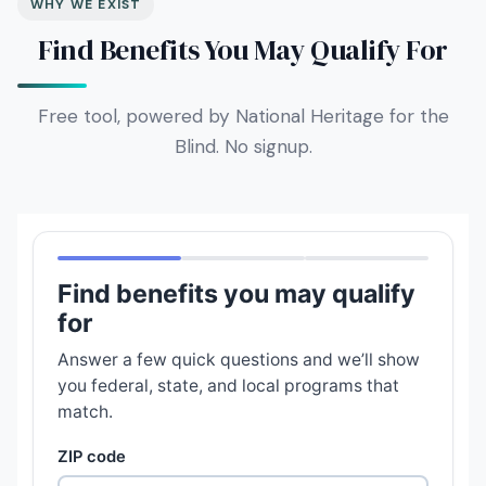
WHY WE EXIST
Find Benefits You May Qualify For
Free tool, powered by National Heritage for the
Blind. No signup.