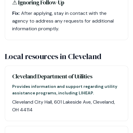
⚠︎ Ignoring Follow-Up
Fix:
After applying, stay in contact with the
agency to address any requests for additional
information promptly.
Local resources in Cleveland
Cleveland Department of Utilities
Provides information and support regarding utility
assistance programs, including LIHEAP.
Cleveland City Hall, 601 Lakeside Ave, Cleveland,
OH 44114