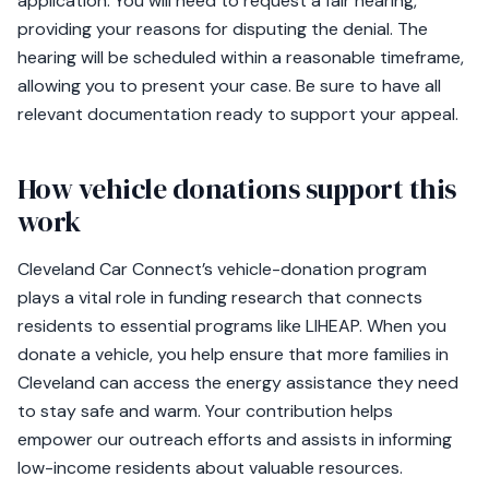
application. You will need to request a fair hearing,
providing your reasons for disputing the denial. The
hearing will be scheduled within a reasonable timeframe,
allowing you to present your case. Be sure to have all
relevant documentation ready to support your appeal.
How vehicle donations support this
work
Cleveland Car Connect’s vehicle-donation program
plays a vital role in funding research that connects
residents to essential programs like LIHEAP. When you
donate a vehicle, you help ensure that more families in
Cleveland can access the energy assistance they need
to stay safe and warm. Your contribution helps
empower our outreach efforts and assists in informing
low-income residents about valuable resources.