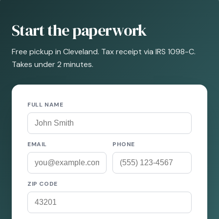
Start the paperwork
Free pickup in Cleveland. Tax receipt via IRS 1098-C.
Takes under 2 minutes.
FULL NAME
EMAIL
PHONE
ZIP CODE