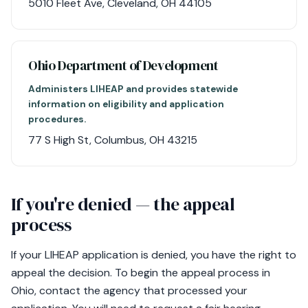
5010 Fleet Ave, Cleveland, OH 44105
Ohio Department of Development
Administers LIHEAP and provides statewide
information on eligibility and application
procedures.
77 S High St, Columbus, OH 43215
If you're denied — the appeal
process
If your LIHEAP application is denied, you have the right to
appeal the decision. To begin the appeal process in
Ohio, contact the agency that processed your