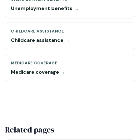
Unemployment benefits →
CHILDCARE ASSISTANCE
Childcare assistance →
MEDICARE COVERAGE
Medicare coverage →
Related pages