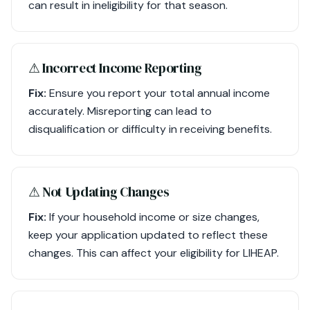
can result in ineligibility for that season.
⚠︎ Incorrect Income Reporting
Fix:
Ensure you report your total annual income
accurately. Misreporting can lead to
disqualification or difficulty in receiving benefits.
⚠︎ Not Updating Changes
Fix:
If your household income or size changes,
keep your application updated to reflect these
changes. This can affect your eligibility for LIHEAP.