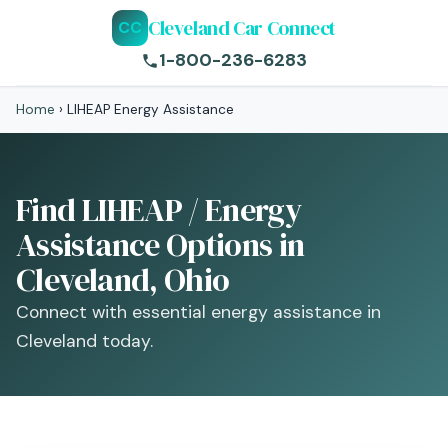
Cleveland Car Connect
CC
1-800-236-6283
Home
›
LIHEAP Energy Assistance
Find LIHEAP / Energy
Assistance Options in
Cleveland, Ohio
Connect with essential energy assistance in
Cleveland today.