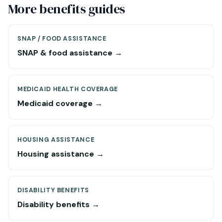
More benefits guides
SNAP / FOOD ASSISTANCE
SNAP & food assistance →
MEDICAID HEALTH COVERAGE
Medicaid coverage →
HOUSING ASSISTANCE
Housing assistance →
DISABILITY BENEFITS
Disability benefits →