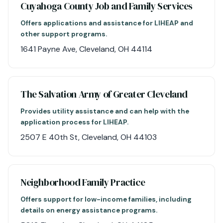
Cuyahoga County Job and Family Services
Offers applications and assistance for LIHEAP and
other support programs.
1641 Payne Ave, Cleveland, OH 44114
The Salvation Army of Greater Cleveland
Provides utility assistance and can help with the
application process for LIHEAP.
2507 E 40th St, Cleveland, OH 44103
Neighborhood Family Practice
Offers support for low-income families, including
details on energy assistance programs.