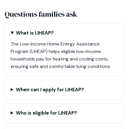
Questions families ask
What is LIHEAP?
The Low-Income Home Energy Assistance
Program (LIHEAP) helps eligible low-income
households pay for heating and cooling costs,
ensuring safe and comfortable living conditions.
When can I apply for LIHEAP?
Who is eligible for LIHEAP?