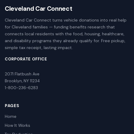
Cleveland Car Connect
Cleveland Car Connect turns vehicle donations into real help
for Cleveland families — funding benefits research that
connects local residents with the food, housing, healthcare,
and disability programs they already qualify for. Free pickup,
simple tax receipt, lasting impact.
CORPORATE OFFICE
2071 Flatbush Ave
Brooklyn, NY 11234
1-800-236-6283
PAGES
Home
How It Works