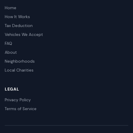
Home
How It Works
Tax Deduction
Vehicles We Accept
FAQ
About
Neighborhoods
Local Charities
LEGAL
Privacy Policy
Terms of Service