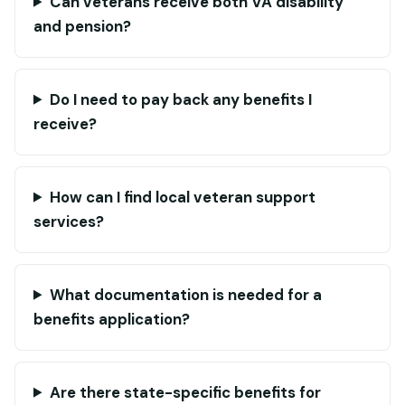
Can veterans receive both VA disability
and pension?
Do I need to pay back any benefits I
receive?
How can I find local veteran support
services?
What documentation is needed for a
benefits application?
Are there state-specific benefits for