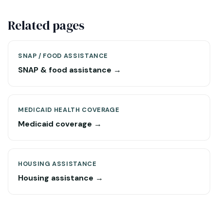
Related pages
SNAP / FOOD ASSISTANCE
SNAP & food assistance →
MEDICAID HEALTH COVERAGE
Medicaid coverage →
HOUSING ASSISTANCE
Housing assistance →