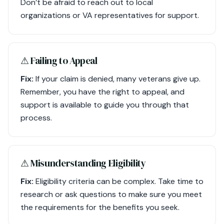
Don’t be afraid to reach out to local
organizations or VA representatives for support.
⚠︎ Failing to Appeal
Fix:
If your claim is denied, many veterans give up.
Remember, you have the right to appeal, and
support is available to guide you through that
process.
⚠︎ Misunderstanding Eligibility
Fix:
Eligibility criteria can be complex. Take time to
research or ask questions to make sure you meet
the requirements for the benefits you seek.