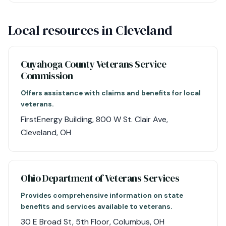
Local resources in Cleveland
Cuyahoga County Veterans Service
Commission
Offers assistance with claims and benefits for local
veterans.
FirstEnergy Building, 800 W St. Clair Ave,
Cleveland, OH
Ohio Department of Veterans Services
Provides comprehensive information on state
benefits and services available to veterans.
30 E Broad St, 5th Floor, Columbus, OH