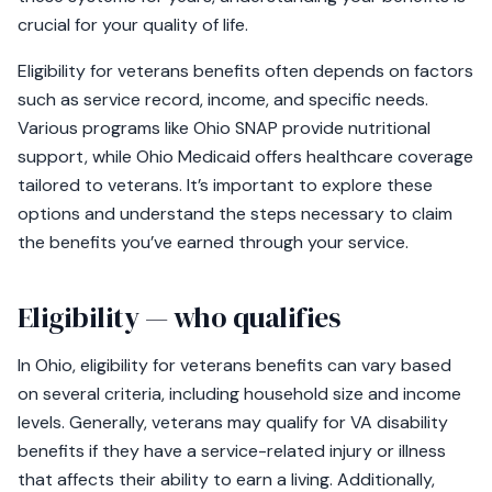
crucial for your quality of life.
Eligibility for veterans benefits often depends on factors
such as service record, income, and specific needs.
Various programs like Ohio SNAP provide nutritional
support, while Ohio Medicaid offers healthcare coverage
tailored to veterans. It’s important to explore these
options and understand the steps necessary to claim
the benefits you’ve earned through your service.
Eligibility — who qualifies
In Ohio, eligibility for veterans benefits can vary based
on several criteria, including household size and income
levels. Generally, veterans may qualify for VA disability
benefits if they have a service-related injury or illness
that affects their ability to earn a living. Additionally,