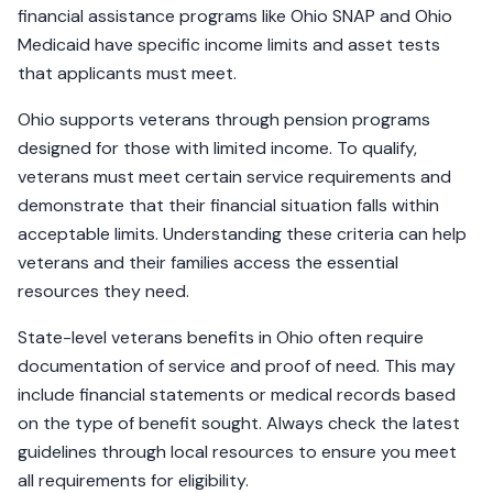
financial assistance programs like Ohio SNAP and Ohio
Medicaid have specific income limits and asset tests
that applicants must meet.
Ohio supports veterans through pension programs
designed for those with limited income. To qualify,
veterans must meet certain service requirements and
demonstrate that their financial situation falls within
acceptable limits. Understanding these criteria can help
veterans and their families access the essential
resources they need.
State-level veterans benefits in Ohio often require
documentation of service and proof of need. This may
include financial statements or medical records based
on the type of benefit sought. Always check the latest
guidelines through local resources to ensure you meet
all requirements for eligibility.