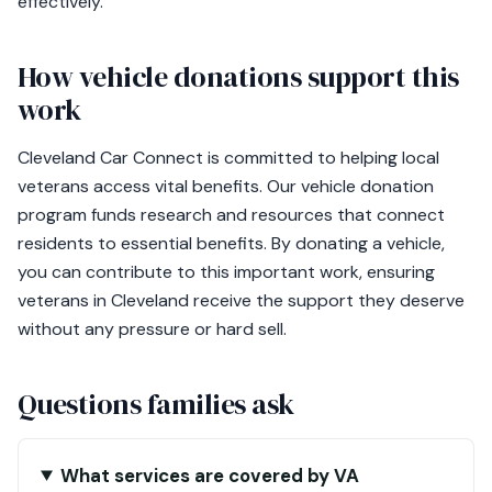
effectively.
How vehicle donations support this
work
Cleveland Car Connect is committed to helping local
veterans access vital benefits. Our vehicle donation
program funds research and resources that connect
residents to essential benefits. By donating a vehicle,
you can contribute to this important work, ensuring
veterans in Cleveland receive the support they deserve
without any pressure or hard sell.
Questions families ask
What services are covered by VA