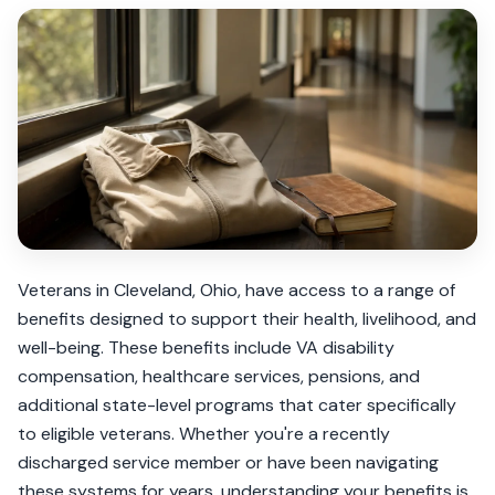
Veterans in Cleveland, Ohio, have access to a range of
benefits designed to support their health, livelihood, and
well-being. These benefits include VA disability
compensation, healthcare services, pensions, and
additional state-level programs that cater specifically
to eligible veterans. Whether you're a recently
discharged service member or have been navigating
these systems for years, understanding your benefits is