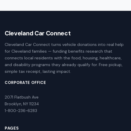
Cleveland Car Connect
Cleveland Car Connect turns vehicle donations into real help
for Cleveland families — funding benefits research that
connects local residents with the food, housing, healthcare,
and disability programs they already qualify for. Free pickup,
simple tax receipt, lasting impact.
CORPORATE OFFICE
2071 Flatbush Ave
Brooklyn, NY 11234
1-800-236-6283
PAGES