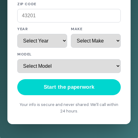
ZIP CODE
YEAR
MAKE
MODEL
Start the paperwork
Your info is secure and never shared. We'll call within
24 hours.