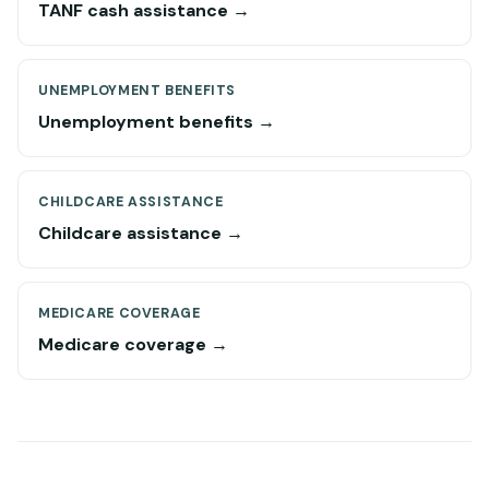
TANF cash assistance →
UNEMPLOYMENT BENEFITS
Unemployment benefits →
CHILDCARE ASSISTANCE
Childcare assistance →
MEDICARE COVERAGE
Medicare coverage →