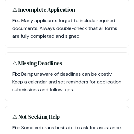
⚠︎ Incomplete Application
Fix:
Many applicants forget to include required
documents. Always double-check that all forms
are fully completed and signed.
⚠︎ Missing Deadlines
Fix:
Being unaware of deadlines can be costly.
Keep a calendar and set reminders for application
submissions and follow-ups.
⚠︎ Not Seeking Help
Fix:
Some veterans hesitate to ask for assistance.