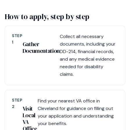
How to apply, step by step
STEP
Collect all necessary
1
Gather
documents, including your
Documentation
DD-214, financial records,
and any medical evidence
needed for disability
claims.
STEP
Find your nearest VA office in
2
Visit
Cleveland for guidance on filling out
Local
your application and understanding
VA
your benefits.
Office