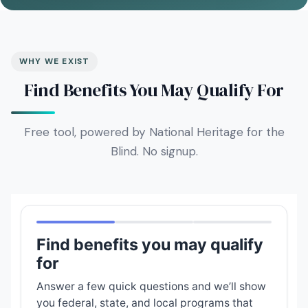
WHY WE EXIST
Find Benefits You May Qualify For
Free tool, powered by National Heritage for the
Blind. No signup.