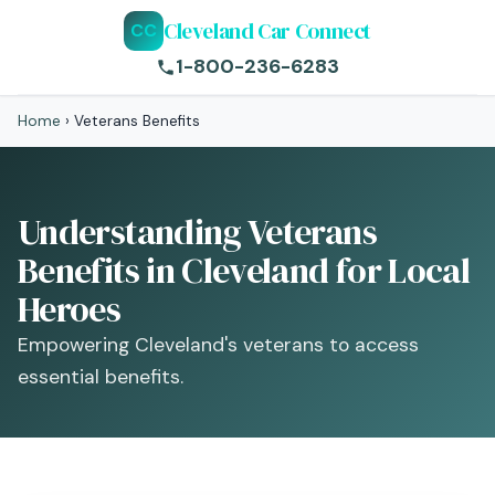
Cleveland Car Connect
CC
1-800-236-6283
Home
›
Veterans Benefits
Understanding Veterans
Benefits in Cleveland for Local
Heroes
Empowering Cleveland's veterans to access
essential benefits.