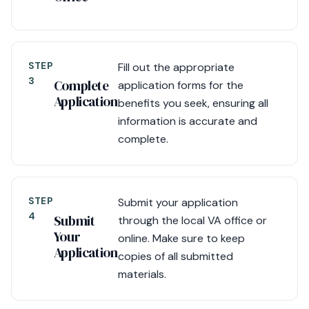
STEP
Fill out the appropriate
3
Complete
application forms for the
Application
benefits you seek, ensuring all
information is accurate and
complete.
STEP
Submit your application
4
Submit
through the local VA office or
Your
online. Make sure to keep
Application
copies of all submitted
materials.