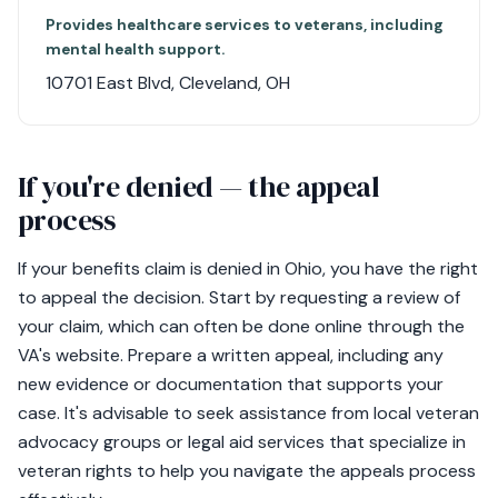
Provides healthcare services to veterans, including
mental health support.
10701 East Blvd, Cleveland, OH
If you're denied — the appeal
process
If your benefits claim is denied in Ohio, you have the right
to appeal the decision. Start by requesting a review of
your claim, which can often be done online through the
VA's website. Prepare a written appeal, including any
new evidence or documentation that supports your
case. It's advisable to seek assistance from local veteran
advocacy groups or legal aid services that specialize in
veteran rights to help you navigate the appeals process