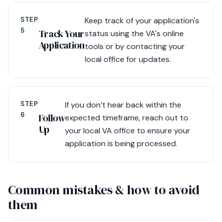
STEP
Keep track of your application's
5
Track Your
status using the VA's online
Application
tools or by contacting your
local office for updates.
STEP
If you don’t hear back within the
6
Follow
expected timeframe, reach out to
Up
your local VA office to ensure your
application is being processed.
Common mistakes & how to avoid
them