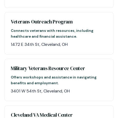
Veterans Outreach Program
Connects veterans with resources, including
healthcare and financial assistance.
1472 E 34th St, Cleveland, OH
Military Veterans Resource Center
Offers workshops and assistance in navigating
benefits and employment.
3401 W 54th St, Cleveland, OH
Cleveland VA Medical Center