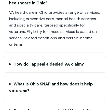
healthcare in Ohio?
VA healthcare in Ohio provides a range of services,
including preventive care, mental health services,
and specialty care, tailored specifically for
veterans. Eligibility for these services is based on
service-related conditions and certain income
criteria.
How do I appeal a denied VA claim?
What is Ohio SNAP and how does it help
veterans?