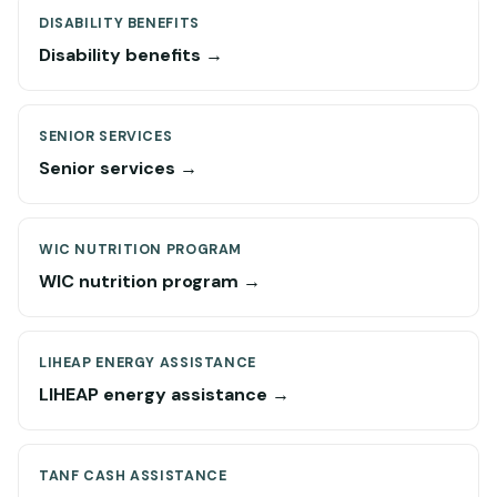
DISABILITY BENEFITS
Disability benefits →
SENIOR SERVICES
Senior services →
WIC NUTRITION PROGRAM
WIC nutrition program →
LIHEAP ENERGY ASSISTANCE
LIHEAP energy assistance →
TANF CASH ASSISTANCE