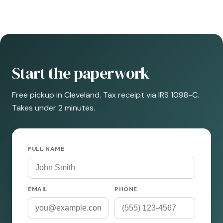
Start the paperwork
Free pickup in Cleveland. Tax receipt via IRS 1098-C.
Takes under 2 minutes.
FULL NAME
EMAIL
PHONE