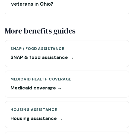
veterans in Ohio?
More benefits guides
SNAP / FOOD ASSISTANCE
SNAP & food assistance →
MEDICAID HEALTH COVERAGE
Medicaid coverage →
HOUSING ASSISTANCE
Housing assistance →