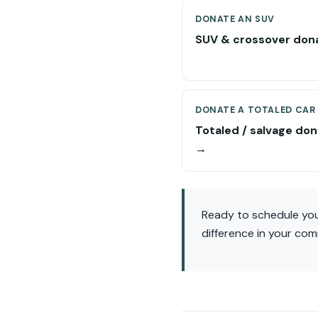
DONATE AN SUV
SUV & crossover don
DONATE A TOTALED CAR
Totaled / salvage don
→
Ready to schedule you
difference in your com