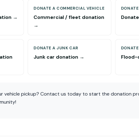
DONATE A COMMERCIAL VEHICLE
DONATE
ation →
Commercial / fleet donation
Donate 
→
DONATE A JUNK CAR
DONATE
ation
Junk car donation →
Flood-
r vehicle pickup? Contact us today to start the donation p
munity!