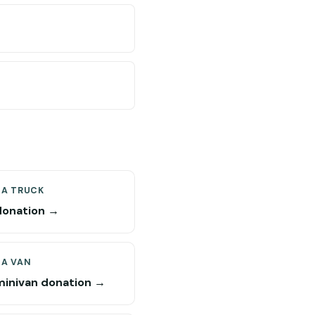
 A TRUCK
donation →
 A VAN
minivan donation →