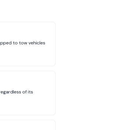
uipped to tow vehicles
egardless of its