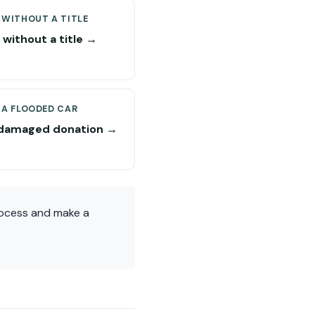
 WITHOUT A TITLE
without a title →
 A FLOODED CAR
damaged donation →
rocess and make a