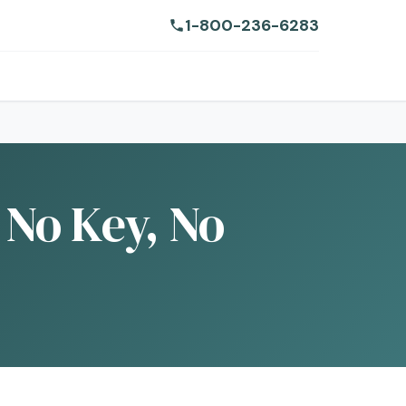
1-800-236-6283
 No Key, No