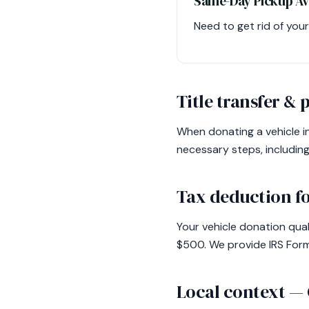
Same-Day Pickup Av
Need to get rid of you
Title transfer &
When donating a vehicle in
necessary steps, includin
Tax deduction fo
Your vehicle donation qual
$500. We provide IRS Form
Local context —