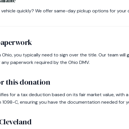
ailable
r vehicle quickly? We offer same-day pickup options for your
 paperwork
 Ohio, you typically need to sign over the title. Our team will
g any paperwork required by the Ohio DMV.
r this donation
ifies for a tax deduction based on its fair market value, with
 1098-C, ensuring you have the documentation needed for yo
 Cleveland