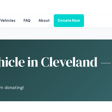
Vehicles
FAQ
About
Donate Now
icle in Cleveland —
om donating!