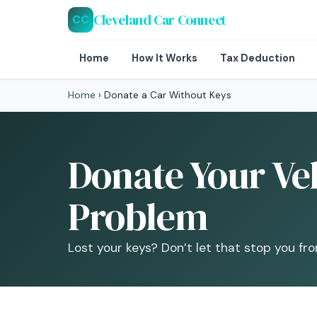
Cleveland Car Connect
CC
Home
How It Works
Tax Deduction
Home
›
Donate a Car Without Keys
Donate Your Veh
Problem
Lost your keys? Don’t let that stop you fr