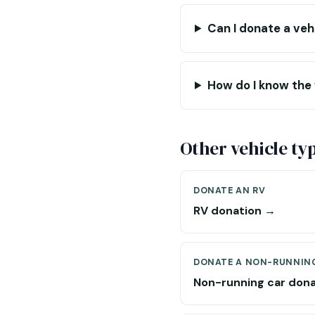
Can I donate a veh
How do I know the
Other vehicle ty
DONATE AN RV
RV donation →
DONATE A NON-RUNNIN
Non-running car don