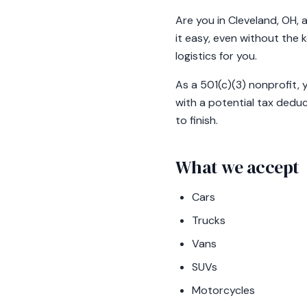
Are you in Cleveland, OH, 
it easy, even without the 
logistics for you.
As a 501(c)(3) nonprofit, 
with a potential tax deduc
to finish.
What we accept
Cars
Trucks
Vans
SUVs
Motorcycles