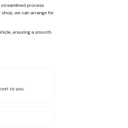
r streamlined process
r shop, we can arrange for
ehicle, ensuring a smooth
cost to you.