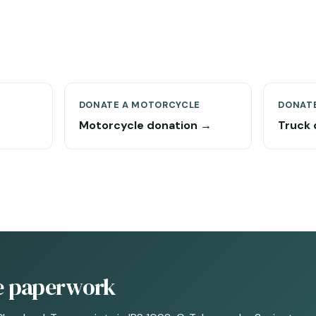
DONATE A MOTORCYCLE
DONATE
Motorcycle donation →
Truck 
he paperwork