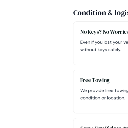
Condition & logi
No Keys? No Worrie
Even if you lost your v
without keys safely.
Free Towing
We provide free towing
condition or location.