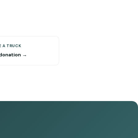
 A TRUCK
donation →