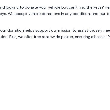
and looking to donate your vehicle but can't find the keys? He
keys. We accept vehicle donations in any condition, and our tea
your donation helps support our mission to assist those in ne
tion. Plus, we offer free statewide pickup, ensuring a hassle-