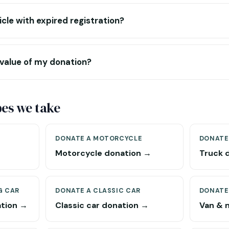
icle with expired registration?
 value of my donation?
pes we take
DONATE A MOTORCYCLE
DONATE
Motorcycle donation →
Truck 
G CAR
DONATE A CLASSIC CAR
DONATE
ation →
Classic car donation →
Van & 