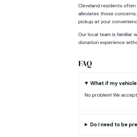
Cleveland residents often
alleviates those concerns.
pickup at your convenienc
Our local team is familiar
donation experience witho
FAQ
What if my vehicle
No problem! We accept 
Do I need to be pr