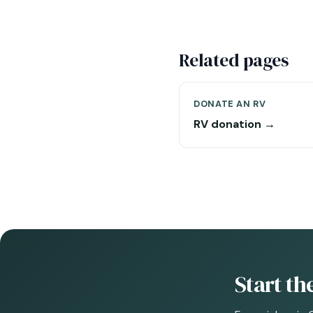
Related pages
DONATE AN RV
RV donation →
Start t