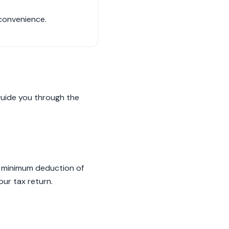
 convenience.
 guide you through the
 a minimum deduction of
ur tax return.