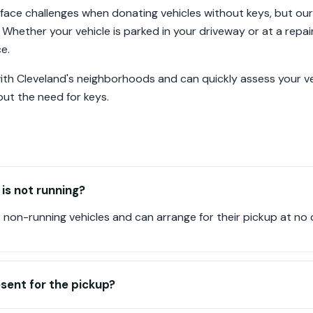
 face challenges when donating vehicles without keys, but ou
 Whether your vehicle is parked in your driveway or at a repai
e.
 with Cleveland's neighborhoods and can quickly assess your v
ut the need for keys.
 is not running?
non-running vehicles and can arrange for their pickup at no 
esent for the pickup?