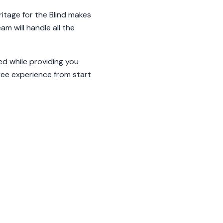
ritage for the Blind makes
m will handle all the
ed while providing you
free experience from start