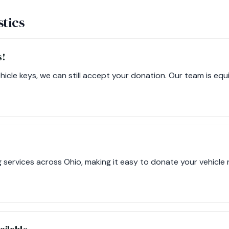
stics
s!
ehicle keys, we can still accept your donation. Our team is eq
 services across Ohio, making it easy to donate your vehicle r