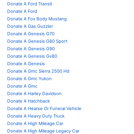
Donate A Ford Transit
Donate A Ford
Donate A Fox Body Mustang
Donate A Gas Guzzler
Donate A Genesis G70
Donate A Genesis G80 Sport
Donate A Genesis G90
Donate A Genesis Gv80
Donate A Genesis
Donate A Gmc Sierra 2500 Hd
Donate A Gmc Yukon
Donate A Gmc
Donate A Harley Davidson
Donate A Hatchback
Donate A Hearse Or Funeral Vehicle
Donate A Heavy Duty Truck
Donate A High Mileage Car
Donate A High Mileage Legacy Car