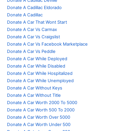
Donate A Cadillac Deville
Donate A Cadillac Eldorado
Donate A Cadillac
Donate A Car That Wont Start
Donate A Car Vs Carmax
Donate A Car Vs Craigslist
Donate A Car Vs Facebook Marketplace
Donate A Car Vs Peddle
Donate A Car While Deployed
Donate A Car While Disabled
Donate A Car While Hospitalized
Donate A Car While Unemployed
Donate A Car Without Keys
Donate A Car Without Title
Donate A Car Worth 2000 To 5000
Donate A Car Worth 500 To 2000
Donate A Car Worth Over 5000
Donate A Car Worth Under 500