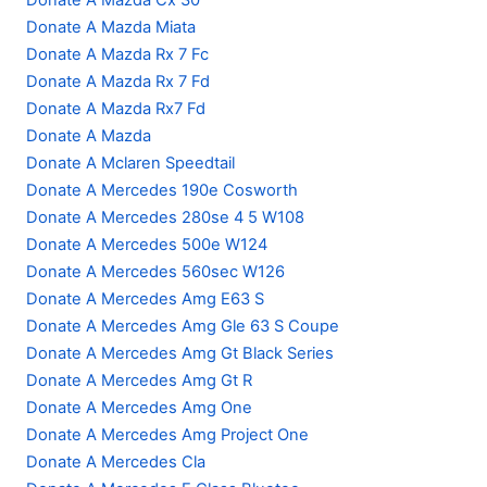
Donate A Mazda Cx 30
Donate A Mazda Miata
Donate A Mazda Rx 7 Fc
Donate A Mazda Rx 7 Fd
Donate A Mazda Rx7 Fd
Donate A Mazda
Donate A Mclaren Speedtail
Donate A Mercedes 190e Cosworth
Donate A Mercedes 280se 4 5 W108
Donate A Mercedes 500e W124
Donate A Mercedes 560sec W126
Donate A Mercedes Amg E63 S
Donate A Mercedes Amg Gle 63 S Coupe
Donate A Mercedes Amg Gt Black Series
Donate A Mercedes Amg Gt R
Donate A Mercedes Amg One
Donate A Mercedes Amg Project One
Donate A Mercedes Cla