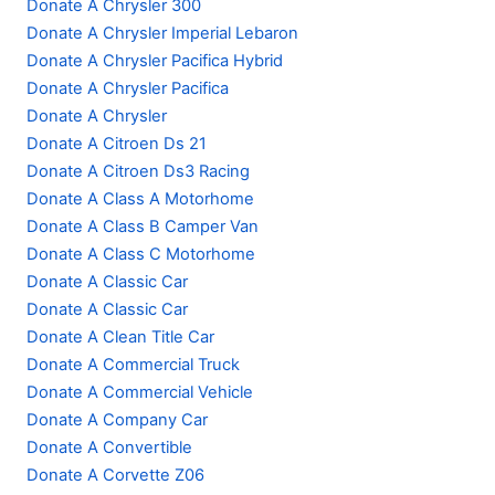
Donate A Chrysler 300
Donate A Chrysler Imperial Lebaron
Donate A Chrysler Pacifica Hybrid
Donate A Chrysler Pacifica
Donate A Chrysler
Donate A Citroen Ds 21
Donate A Citroen Ds3 Racing
Donate A Class A Motorhome
Donate A Class B Camper Van
Donate A Class C Motorhome
Donate A Classic Car
Donate A Classic Car
Donate A Clean Title Car
Donate A Commercial Truck
Donate A Commercial Vehicle
Donate A Company Car
Donate A Convertible
Donate A Corvette Z06