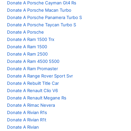
Donate A Porsche Cayman Gt4 Rs
Donate A Porsche Macan Turbo
Donate A Porsche Panamera Turbo S
Donate A Porsche Taycan Turbo S
Donate A Porsche
Donate A Ram 1500 Trx
Donate A Ram 1500
Donate A Ram 2500
Donate A Ram 4500 5500
Donate A Ram Promaster
Donate A Range Rover Sport Svr
Donate A Rebuilt Title Car
Donate A Renault Clio V6
Donate A Renault Megane Rs
Donate A Rimac Nevera
Donate A Rivian R1s
Donate A Rivian R1t
Donate A Rivian