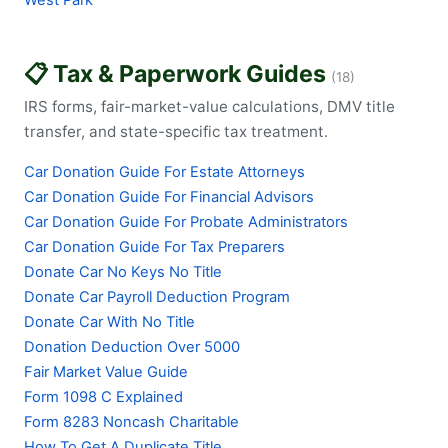
West Park
📋 Tax & Paperwork Guides
(18)
IRS forms, fair-market-value calculations, DMV title
transfer, and state-specific tax treatment.
Car Donation Guide For Estate Attorneys
Car Donation Guide For Financial Advisors
Car Donation Guide For Probate Administrators
Car Donation Guide For Tax Preparers
Donate Car No Keys No Title
Donate Car Payroll Deduction Program
Donate Car With No Title
Donation Deduction Over 5000
Fair Market Value Guide
Form 1098 C Explained
Form 8283 Noncash Charitable
How To Get A Duplicate Title