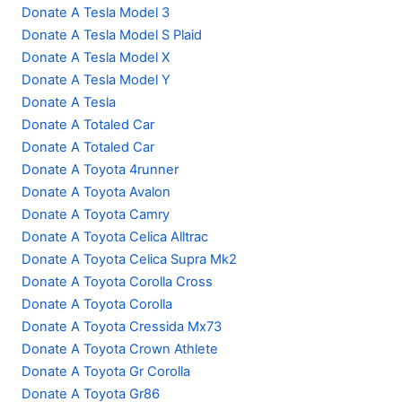
Donate A Tesla Model 3
Donate A Tesla Model S Plaid
Donate A Tesla Model X
Donate A Tesla Model Y
Donate A Tesla
Donate A Totaled Car
Donate A Totaled Car
Donate A Toyota 4runner
Donate A Toyota Avalon
Donate A Toyota Camry
Donate A Toyota Celica Alltrac
Donate A Toyota Celica Supra Mk2
Donate A Toyota Corolla Cross
Donate A Toyota Corolla
Donate A Toyota Cressida Mx73
Donate A Toyota Crown Athlete
Donate A Toyota Gr Corolla
Donate A Toyota Gr86