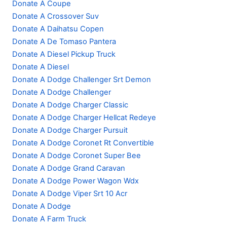
Donate A Coupe
Donate A Crossover Suv
Donate A Daihatsu Copen
Donate A De Tomaso Pantera
Donate A Diesel Pickup Truck
Donate A Diesel
Donate A Dodge Challenger Srt Demon
Donate A Dodge Challenger
Donate A Dodge Charger Classic
Donate A Dodge Charger Hellcat Redeye
Donate A Dodge Charger Pursuit
Donate A Dodge Coronet Rt Convertible
Donate A Dodge Coronet Super Bee
Donate A Dodge Grand Caravan
Donate A Dodge Power Wagon Wdx
Donate A Dodge Viper Srt 10 Acr
Donate A Dodge
Donate A Farm Truck