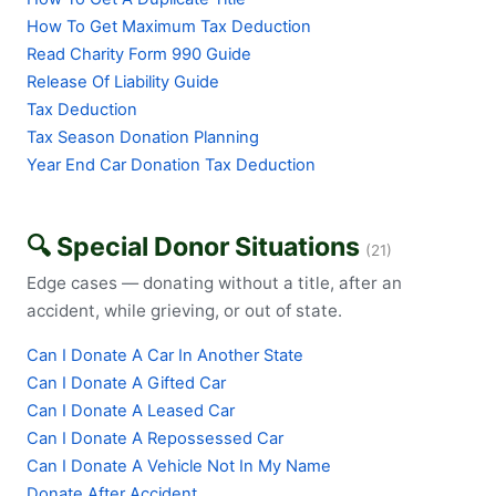
How To Get Maximum Tax Deduction
Read Charity Form 990 Guide
Release Of Liability Guide
Tax Deduction
Tax Season Donation Planning
Year End Car Donation Tax Deduction
🔍 Special Donor Situations
(21)
Edge cases — donating without a title, after an
accident, while grieving, or out of state.
Can I Donate A Car In Another State
Can I Donate A Gifted Car
Can I Donate A Leased Car
Can I Donate A Repossessed Car
Can I Donate A Vehicle Not In My Name
Donate After Accident