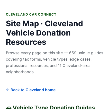
CLEVELAND CAR CONNECT
Site Map · Cleveland
Vehicle Donation
Resources
Browse every page on this site — 659 unique guides
covering tax forms, vehicle types, edge cases,
professional resources, and 11 Cleveland-area
neighborhoods.
← Back to Cleveland home
🚗 Vehicle Type Donation Guides