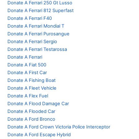
Donate A Ferrari 250 Gt Lusso
Donate A Ferrari 812 Superfast
Donate A Ferrari F40
Donate A Ferrari Mondial T
Donate A Ferrari Purosangue
Donate A Ferrari Sergio
Donate A Ferrari Testarossa
Donate A Ferrari
Donate A Fiat 500
Donate A First Car
Donate A Fishing Boat
Donate A Fleet Vehicle
Donate A Flex Fuel
Donate A Flood Damage Car
Donate A Flooded Car
Donate A Ford Bronco
Donate A Ford Crown Victoria Police Interceptor
Donate A Ford Escape Hybrid