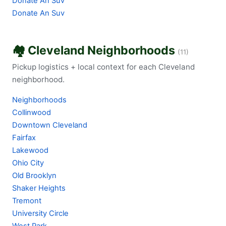
Donate An Suv
Donate An Suv
🏘️ Cleveland Neighborhoods
(11)
Pickup logistics + local context for each Cleveland
neighborhood.
Neighborhoods
Collinwood
Downtown Cleveland
Fairfax
Lakewood
Ohio City
Old Brooklyn
Shaker Heights
Tremont
University Circle