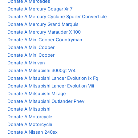
Donate A Mercedes
Donate A Mercury Cougar Xr 7
Donate A Mercury Cyclone Spoiler Convertible
Donate A Mercury Grand Marquis
Donate A Mercury Marauder X 100
Donate A Mini Cooper Countryman
Donate A Mini Cooper
Donate A Mini Cooper
Donate A Minivan
Donate A Mitsubishi 3000gt Vr4
Donate A Mitsubishi Lancer Evolution Ix Fq
Donate A Mitsubishi Lancer Evolution Viii
Donate A Mitsubishi Mirage
Donate A Mitsubishi Outlander Phev
Donate A Mitsubishi
Donate A Motorcycle
Donate A Motorcycle
Donate A Nissan 240sx