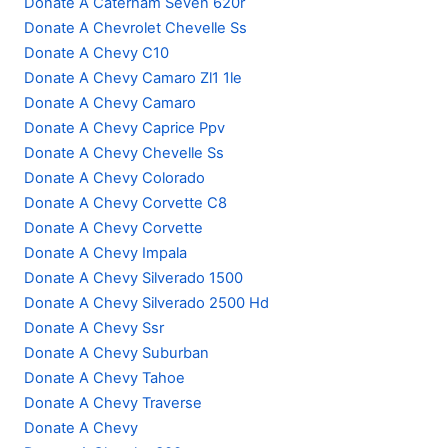
Donate A Caterham Seven 620r
Donate A Chevrolet Chevelle Ss
Donate A Chevy C10
Donate A Chevy Camaro Zl1 1le
Donate A Chevy Camaro
Donate A Chevy Caprice Ppv
Donate A Chevy Chevelle Ss
Donate A Chevy Colorado
Donate A Chevy Corvette C8
Donate A Chevy Corvette
Donate A Chevy Impala
Donate A Chevy Silverado 1500
Donate A Chevy Silverado 2500 Hd
Donate A Chevy Ssr
Donate A Chevy Suburban
Donate A Chevy Tahoe
Donate A Chevy Traverse
Donate A Chevy