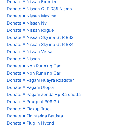
Donate A Nissan Frontier
Donate A Nissan Gt R R35 Nismo
Donate A Nissan Maxima
Donate A Nissan Nv
Donate A Nissan Rogue
Donate A Nissan Skyline Gt R R32
Donate A Nissan Skyline Gt R R34
Donate A Nissan Versa
Donate A Nissan
Donate A Non Running Car
Donate A Non Running Car
Donate A Pagani Huayra Roadster
Donate A Pagani Utopia
Donate A Pagani Zonda Hp Barchetta
Donate A Peugeot 308 Gti
Donate A Pickup Truck
Donate A Pininfarina Battista
Donate A Plug In Hybrid