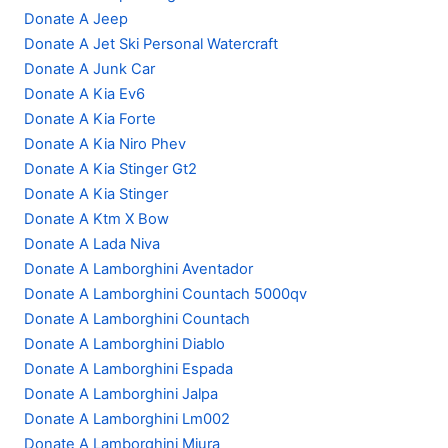
Donate A Jeep
Donate A Jet Ski Personal Watercraft
Donate A Junk Car
Donate A Kia Ev6
Donate A Kia Forte
Donate A Kia Niro Phev
Donate A Kia Stinger Gt2
Donate A Kia Stinger
Donate A Ktm X Bow
Donate A Lada Niva
Donate A Lamborghini Aventador
Donate A Lamborghini Countach 5000qv
Donate A Lamborghini Countach
Donate A Lamborghini Diablo
Donate A Lamborghini Espada
Donate A Lamborghini Jalpa
Donate A Lamborghini Lm002
Donate A Lamborghini Miura