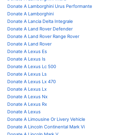
Donate A Lamborghini Urus Performante
Donate A Lamborghini
Donate A Lancia Delta Integrale
Donate A Land Rover Defender
Donate A Land Rover Range Rover
Donate A Land Rover
Donate A Lexus Es
Donate A Lexus Is
Donate A Lexus Lc 500
Donate A Lexus Ls
Donate A Lexus Lx 470
Donate A Lexus Lx
Donate A Lexus Nx
Donate A Lexus Rx
Donate A Lexus
Donate A Limousine Or Livery Vehicle
Donate A Lincoln Continental Mark Vi
Donate A Lincoln Mark V