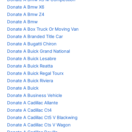
Donate A Bmw X6
Donate A Bmw Z4
Donate A Bmw
Donate A Box Truck Or Moving Van
Donate A Branded Title Car
Donate A Bugatti Chiron
Donate A Buick Grand National
Donate A Buick Lesabre
Donate A Buick Reatta
Donate A Buick Regal Tourx
Donate A Buick Riviera
Donate A Buick
Donate A Business Vehicle
Donate A Cadillac Allante
Donate A Cadillac Ct4
Donate A Cadillac Ct5 V Blackwing
Donate A Cadillac Cts V Wagon