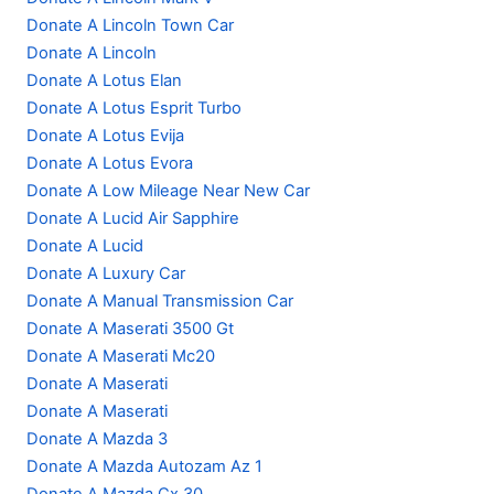
Donate A Lincoln Town Car
Donate A Lincoln
Donate A Lotus Elan
Donate A Lotus Esprit Turbo
Donate A Lotus Evija
Donate A Lotus Evora
Donate A Low Mileage Near New Car
Donate A Lucid Air Sapphire
Donate A Lucid
Donate A Luxury Car
Donate A Manual Transmission Car
Donate A Maserati 3500 Gt
Donate A Maserati Mc20
Donate A Maserati
Donate A Maserati
Donate A Mazda 3
Donate A Mazda Autozam Az 1