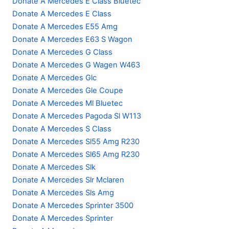
Donate A Mercedes E Class Bluetec
Donate A Mercedes E Class
Donate A Mercedes E55 Amg
Donate A Mercedes E63 S Wagon
Donate A Mercedes G Class
Donate A Mercedes G Wagen W463
Donate A Mercedes Glc
Donate A Mercedes Gle Coupe
Donate A Mercedes Ml Bluetec
Donate A Mercedes Pagoda Sl W113
Donate A Mercedes S Class
Donate A Mercedes Sl55 Amg R230
Donate A Mercedes Sl65 Amg R230
Donate A Mercedes Slk
Donate A Mercedes Slr Mclaren
Donate A Mercedes Sls Amg
Donate A Mercedes Sprinter 3500
Donate A Mercedes Sprinter