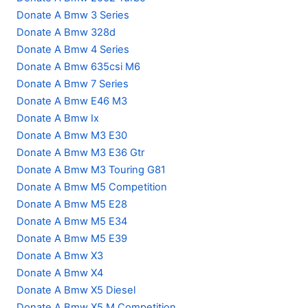
Donate A Bmw 3 Series
Donate A Bmw 328d
Donate A Bmw 4 Series
Donate A Bmw 635csi M6
Donate A Bmw 7 Series
Donate A Bmw E46 M3
Donate A Bmw Ix
Donate A Bmw M3 E30
Donate A Bmw M3 E36 Gtr
Donate A Bmw M3 Touring G81
Donate A Bmw M5 Competition
Donate A Bmw M5 E28
Donate A Bmw M5 E34
Donate A Bmw M5 E39
Donate A Bmw X3
Donate A Bmw X4
Donate A Bmw X5 Diesel
Donate A Bmw X5 M Competition