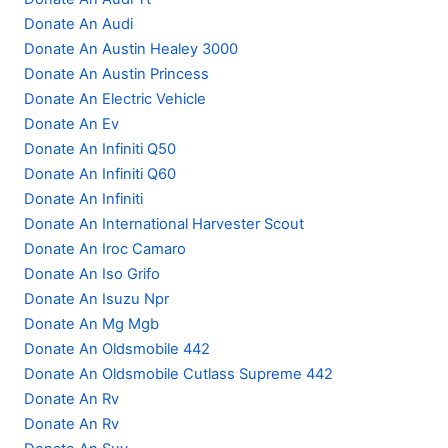
Donate An Audi
Donate An Austin Healey 3000
Donate An Austin Princess
Donate An Electric Vehicle
Donate An Ev
Donate An Infiniti Q50
Donate An Infiniti Q60
Donate An Infiniti
Donate An International Harvester Scout
Donate An Iroc Camaro
Donate An Iso Grifo
Donate An Isuzu Npr
Donate An Mg Mgb
Donate An Oldsmobile 442
Donate An Oldsmobile Cutlass Supreme 442
Donate An Rv
Donate An Rv