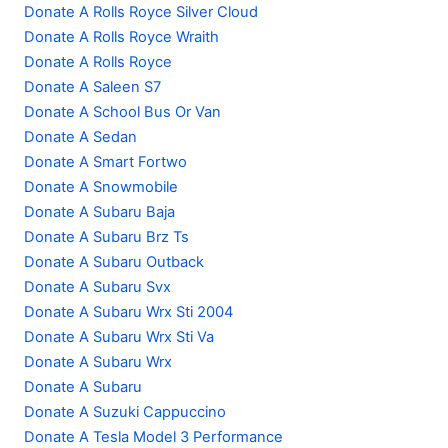
Donate A Rolls Royce Silver Cloud
Donate A Rolls Royce Wraith
Donate A Rolls Royce
Donate A Saleen S7
Donate A School Bus Or Van
Donate A Sedan
Donate A Smart Fortwo
Donate A Snowmobile
Donate A Subaru Baja
Donate A Subaru Brz Ts
Donate A Subaru Outback
Donate A Subaru Svx
Donate A Subaru Wrx Sti 2004
Donate A Subaru Wrx Sti Va
Donate A Subaru Wrx
Donate A Subaru
Donate A Suzuki Cappuccino
Donate A Tesla Model 3 Performance