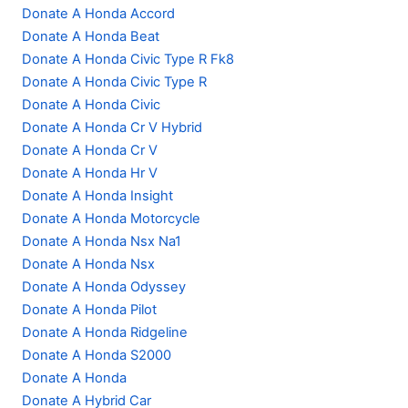
Donate A Honda Accord
Donate A Honda Beat
Donate A Honda Civic Type R Fk8
Donate A Honda Civic Type R
Donate A Honda Civic
Donate A Honda Cr V Hybrid
Donate A Honda Cr V
Donate A Honda Hr V
Donate A Honda Insight
Donate A Honda Motorcycle
Donate A Honda Nsx Na1
Donate A Honda Nsx
Donate A Honda Odyssey
Donate A Honda Pilot
Donate A Honda Ridgeline
Donate A Honda S2000
Donate A Honda
Donate A Hybrid Car