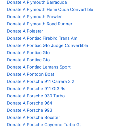
Donate A Plymouth Barracuda
Donate A Plymouth Hemi Cuda Convertible
Donate A Plymouth Prowler
Donate A Plymouth Road Runner
Donate A Polestar
Donate A Pontiac Firebird Trans Am
Donate A Pontiac Gto Judge Convertible
Donate A Pontiac Gto
Donate A Pontiac Gto
Donate A Pontiac Lemans Sport
Donate A Pontoon Boat
Donate A Porsche 911 Carrera 3 2
Donate A Porsche 911 Gt3 Rs
Donate A Porsche 930 Turbo
Donate A Porsche 964
Donate A Porsche 993
Donate A Porsche Boxster
Donate A Porsche Cayenne Turbo Gt