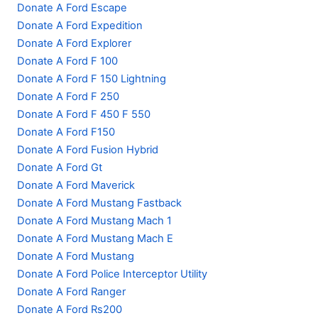
Donate A Ford Escape
Donate A Ford Expedition
Donate A Ford Explorer
Donate A Ford F 100
Donate A Ford F 150 Lightning
Donate A Ford F 250
Donate A Ford F 450 F 550
Donate A Ford F150
Donate A Ford Fusion Hybrid
Donate A Ford Gt
Donate A Ford Maverick
Donate A Ford Mustang Fastback
Donate A Ford Mustang Mach 1
Donate A Ford Mustang Mach E
Donate A Ford Mustang
Donate A Ford Police Interceptor Utility
Donate A Ford Ranger
Donate A Ford Rs200