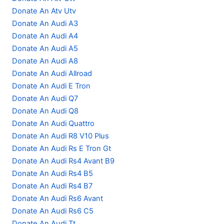
Donate An Atv Utv
Donate An Audi A3
Donate An Audi A4
Donate An Audi A5
Donate An Audi A8
Donate An Audi Allroad
Donate An Audi E Tron
Donate An Audi Q7
Donate An Audi Q8
Donate An Audi Quattro
Donate An Audi R8 V10 Plus
Donate An Audi Rs E Tron Gt
Donate An Audi Rs4 Avant B9
Donate An Audi Rs4 B5
Donate An Audi Rs4 B7
Donate An Audi Rs6 Avant
Donate An Audi Rs6 C5
Donate An Audi Tt