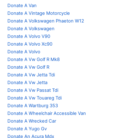
Donate A Van
Donate A Vintage Motorcycle
Donate A Volkswagen Phaeton W12
Donate A Volkswagen
Donate A Volvo V90
Donate A Volvo Xc90
Donate A Volvo
Donate A Vw Golf R Mk8
Donate A Vw Golf R
Donate A Vw Jetta Tdi
Donate A Vw Jetta
Donate A Vw Passat Tdi
Donate A Vw Touareg Tdi
Donate A Wartburg 353
Donate A Wheelchair Accessible Van
Donate A Wrecked Car
Donate A Yugo Gv
Donate An Acura Mdx