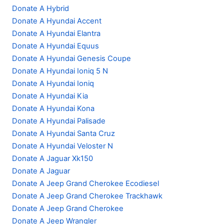
Donate A Hybrid
Donate A Hyundai Accent
Donate A Hyundai Elantra
Donate A Hyundai Equus
Donate A Hyundai Genesis Coupe
Donate A Hyundai Ioniq 5 N
Donate A Hyundai Ioniq
Donate A Hyundai Kia
Donate A Hyundai Kona
Donate A Hyundai Palisade
Donate A Hyundai Santa Cruz
Donate A Hyundai Veloster N
Donate A Jaguar Xk150
Donate A Jaguar
Donate A Jeep Grand Cherokee Ecodiesel
Donate A Jeep Grand Cherokee Trackhawk
Donate A Jeep Grand Cherokee
Donate A Jeep Wrangler