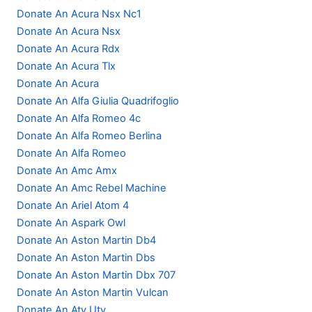
Donate An Acura Nsx Nc1
Donate An Acura Nsx
Donate An Acura Rdx
Donate An Acura Tlx
Donate An Acura
Donate An Alfa Giulia Quadrifoglio
Donate An Alfa Romeo 4c
Donate An Alfa Romeo Berlina
Donate An Alfa Romeo
Donate An Amc Amx
Donate An Amc Rebel Machine
Donate An Ariel Atom 4
Donate An Aspark Owl
Donate An Aston Martin Db4
Donate An Aston Martin Dbs
Donate An Aston Martin Dbx 707
Donate An Aston Martin Vulcan
Donate An Atv Utv