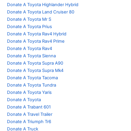
Donate A Toyota Highlander Hybrid
Donate A Toyota Land Cruiser 80
Donate A Toyota Mr S
Donate A Toyota Prius
Donate A Toyota Rav4 Hybrid
Donate A Toyota Rav4 Prime
Donate A Toyota Rav4
Donate A Toyota Sienna
Donate A Toyota Supra A90
Donate A Toyota Supra Mk4
Donate A Toyota Tacoma
Donate A Toyota Tundra
Donate A Toyota Yaris
Donate A Toyota
Donate A Trabant 601
Donate A Travel Trailer
Donate A Triumph Tr6
Donate A Truck