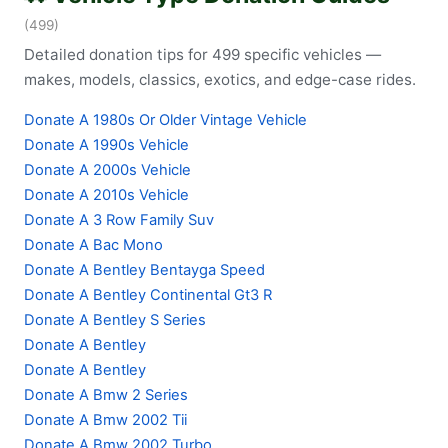
(499)
Detailed donation tips for 499 specific vehicles —
makes, models, classics, exotics, and edge-case rides.
Donate A 1980s Or Older Vintage Vehicle
Donate A 1990s Vehicle
Donate A 2000s Vehicle
Donate A 2010s Vehicle
Donate A 3 Row Family Suv
Donate A Bac Mono
Donate A Bentley Bentayga Speed
Donate A Bentley Continental Gt3 R
Donate A Bentley S Series
Donate A Bentley
Donate A Bentley
Donate A Bmw 2 Series
Donate A Bmw 2002 Tii
Donate A Bmw 2002 Turbo